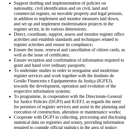
Support drafting and implementation of policies on
nationality, civil identification and on civil, land and
commercial register, on movable property and legal persons,
in addition to implement and monitor measures laid down,
and set up and implement modernisation projects in the
register sector, in its various dimensions;
Direct, coordinate, support, assess and monitor register office
activities and establish standards and techniques related to
register activities and ensure its compliance;
Ensure the issue, renewal and cancellation of citizen cards, as
well as the issue of certificates;
Ensure reception and confirmation of information required to
grant and hand over ordinary passports;
To undertake studies in order to reorganise and modernise
register services and work together with the Instituto de
Gestão Financeira e Equipamentos da Justiça (IGFEJ),
towards the development, operation and evolution of the
respective information systems;
To programme, in cooperation with the Directorate-General
for Justice Policies (DGPJ) and IGEFJ, as regards the need
for premises of register services and assist in the planning and
execution of construction, alteration or maintenance works;
Cooperate with DGPJ in collecting, processing and disclosing
statistical data on registries and notary, providing information
required to compile official statistics in the area of justice;