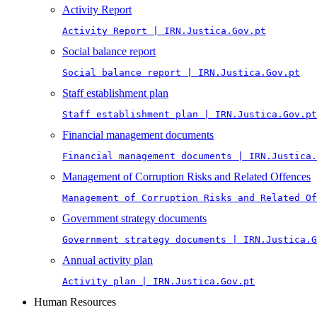
Activity Report
Activity Report | IRN.Justica.Gov.pt
Social balance report
Social balance report | IRN.Justica.Gov.pt
Staff establishment plan
Staff establishment plan | IRN.Justica.Gov.pt
Financial management documents
Financial management documents | IRN.Justica.
Management of Corruption Risks and Related Offences
Management of Corruption Risks and Related Of
Government strategy documents
Government strategy documents | IRN.Justica.G
Annual activity plan
Activity plan | IRN.Justica.Gov.pt
Human Resources