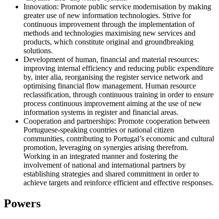
Innovation: Promote public service modernisation by making
greater use of new information technologies. Strive for
continuous improvement through the implementation of
methods and technologies maximising new services and
products, which constitute original and groundbreaking
solutions.
Development of human, financial and material resources:
improving internal efficiency and reducing public expenditure
by, inter alia, reorganising the register service network and
optimising financial flow management. Human resource
reclassification, through continuous training in order to ensure
process continuous improvement aiming at the use of new
information systems in register and financial areas.
Cooperation and partnerships: Promote cooperation between
Portuguese-speaking countries or national citizen
communities, contributing to Portugal’s economic and cultural
promotion, leveraging on synergies arising therefrom.
Working in an integrated manner and fostering the
involvement of national and international partners by
establishing strategies and shared commitment in order to
achieve targets and reinforce efficient and effective responses.
Powers