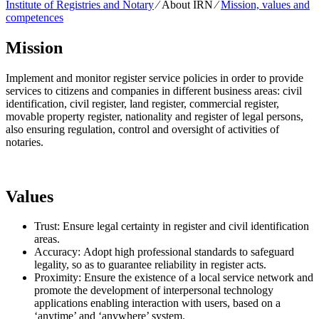
Institute of Registries and Notary
⁄
About IRN
⁄
Mission, values and
competences
Mission
Implement and monitor register service policies in order to provide
services to citizens and companies in different business areas: civil
identification, civil register, land register, commercial register,
movable property register, nationality and register of legal persons,
also ensuring regulation, control and oversight of activities of
notaries.
Values
Trust: Ensure legal certainty in register and civil identification
areas.
Accuracy: Adopt high professional standards to safeguard
legality, so as to guarantee reliability in register acts.
Proximity: Ensure the existence of a local service network and
promote the development of interpersonal technology
applications enabling interaction with users, based on a
‘anytime’ and ‘anywhere’ system.