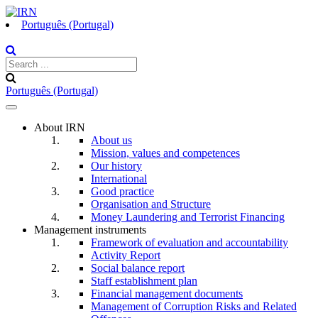
Português (Portugal)
Português (Portugal)
Toggle
navigation
About IRN
About us
Mission, values and competences
Our history
International
Good practice
Organisation and Structure
Money Laundering and Terrorist Financing
Management instruments
Framework of evaluation and accountability
Activity Report
Social balance report
Staff establishment plan
Financial management documents
Management of Corruption Risks and Related