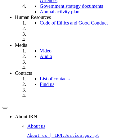
Offences
Government strategy documents
Annual activity plan
Human Resources
Code of Ethics and Good Conduct
Media
Video
Audio
Contacts
List of contacts
Find us
Toggle
navigation
About IRN
About us
About us | IRN.Justica.gov.pt