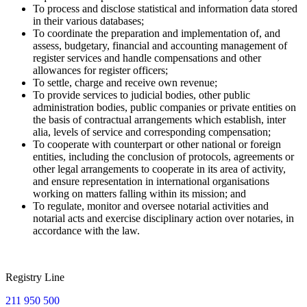
To process and disclose statistical and information data stored
in their various databases;
To coordinate the preparation and implementation of, and
assess, budgetary, financial and accounting management of
register services and handle compensations and other
allowances for register officers;
To settle, charge and receive own revenue;
To provide services to judicial bodies, other public
administration bodies, public companies or private entities on
the basis of contractual arrangements which establish, inter
alia, levels of service and corresponding compensation;
To cooperate with counterpart or other national or foreign
entities, including the conclusion of protocols, agreements or
other legal arrangements to cooperate in its area of activity,
and ensure representation in international organisations
working on matters falling within its mission; and
To regulate, monitor and oversee notarial activities and
notarial acts and exercise disciplinary action over notaries, in
accordance with the law.
Registry Line
211 950 500