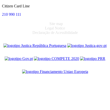
Citizen Card Line
210 990 111
Site map
Legal Notice
Declaração de Acessibilidade