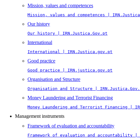
Mission, values and competences
Mission, values and competences | IRN.Justica
Our history
Our history | IRN.Justica.Gov.pt
International
International | IRN.Justica.gov.pt
Good practice
Good practice | IRN.justica.gov.pt
Organisation and Structure
Organisation and Structure | IRN.Justiça.Gov.
Money Laundering and Terrorist Financing
Money Laundering and Terrorist Financing | IR
Management instruments
Framework of evaluation and accountability
Framework of evaluation and accountability | 