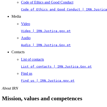
Code of Ethics and Good Conduct
Code of Ethics and Good Conduct | IRN.Jusrica
Media
Video
Video | IRN.Justiça.gov.pt
Audio
Audio | IRN.Justiça.Gov.pt
Contacts
List of contacts
List of contacts | IRN.Justica.Gov.pt
Find us
Find us | IRN.Justica.gov.pt
About IRN
Mission, values and competences