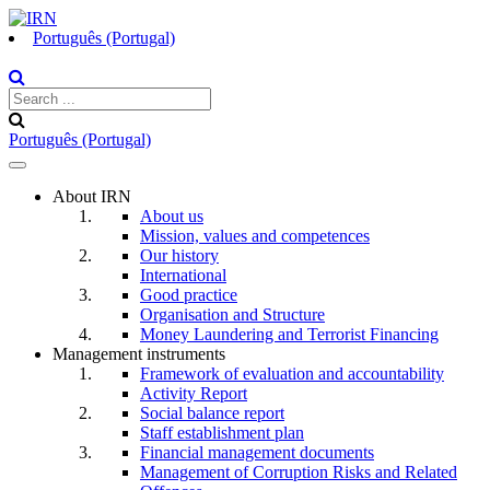
Português (Portugal)
Português (Portugal)
Toggle
navigation
About IRN
About us
Mission, values and competences
Our history
International
Good practice
Organisation and Structure
Money Laundering and Terrorist Financing
Management instruments
Framework of evaluation and accountability
Activity Report
Social balance report
Staff establishment plan
Financial management documents
Management of Corruption Risks and Related