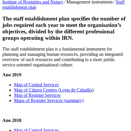
Institute of Registries and Notary
⁄
Management instruments
⁄
Staff
establishment plan
The staff establishment plan specifies the number of
jobs required each year to meet the organisation’s
objectives, divided by the different professional
groups operating within IRN.
The staff establishment plan is a fundamental instrument for
planning and managing human resources, providing an integrated
overview of such resources and contributing to a more public
service-oriented organisational culture.
Ano 2019
Map of Central Services
Map of Citizen Centres (Lojas de Cidadão
)
Map of Register Services
Mapa of Register Services (summary)
Ano 2018
Map of Central Services