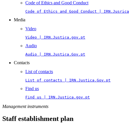
Code of Ethics and Good Conduct
Code of Ethics and Good Conduct | IRN.Jusrica
Media
Video
Video | IRN.Justiça.gov.pt
Audio
Audio | IRN.Justiça.Gov.pt
Contacts
List of contacts
List of contacts | IRN.Justica.Gov.pt
Find us
Find us | IRN.Justica.gov.pt
Management instruments
Staff establishment plan