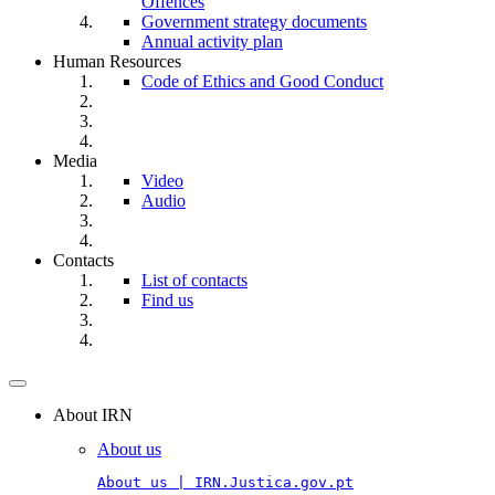
Offences
Government strategy documents
Annual activity plan
Human Resources
Code of Ethics and Good Conduct
Media
Video
Audio
Contacts
List of contacts
Find us
Toggle
navigation
About IRN
About us
About us | IRN.Justica.gov.pt