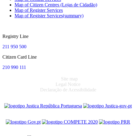
Map of Citizen Centres (Lojas de Cidadão)
Map of Register Services
Map of Register Services(summary)
Registry Line
211 950 500
Citizen Card Line
210 990 111
Site map
Legal Notice
Declaração de Acessibilidade