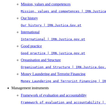
Mission, values and competences
Mission, values and competences | IRN.Justica
Our history
Our history | IRN.Justica.Gov.pt
International
International | IRN.Justica.gov.pt
Good practice
Good practice | IRN.justica.gov.pt
Organisation and Structure
Organisation and Structure | IRN.Justiça.Gov.
Money Laundering and Terrorist Financing
Money Laundering and Terrorist Financing | IR
Management instruments
Framework of evaluation and accountability
Framework of evaluation and accountability | 