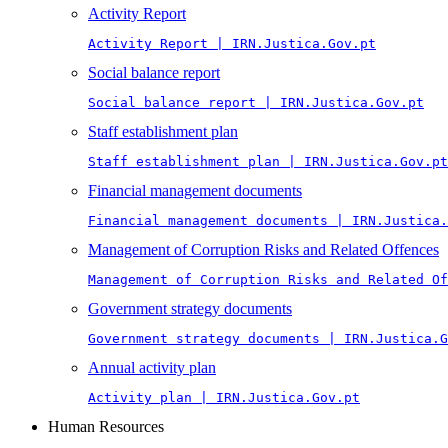
Activity Report
Activity Report | IRN.Justica.Gov.pt
Social balance report
Social balance report | IRN.Justica.Gov.pt
Staff establishment plan
Staff establishment plan | IRN.Justica.Gov.pt
Financial management documents
Financial management documents | IRN.Justica.
Management of Corruption Risks and Related Offences
Management of Corruption Risks and Related Of
Government strategy documents
Government strategy documents | IRN.Justica.G
Annual activity plan
Activity plan | IRN.Justica.Gov.pt
Human Resources