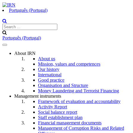
Português (Portugal)
Português (Portugal)
Toggle
navigation
About IRN
About us
Mission, values and competences
Our history
International
Good practice
Organisation and Structure
Money Laundering and Terrorist Financing
Management instruments
Framework of evaluation and accountability
Activity Report
Social balance report
Staff establishment plan
Financial management documents
Management of Corruption Risks and Related