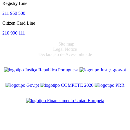
Registry Line
211 950 500
Citizen Card Line
210 990 111
Site map
Legal Notice
Declaração de Acessibilidade