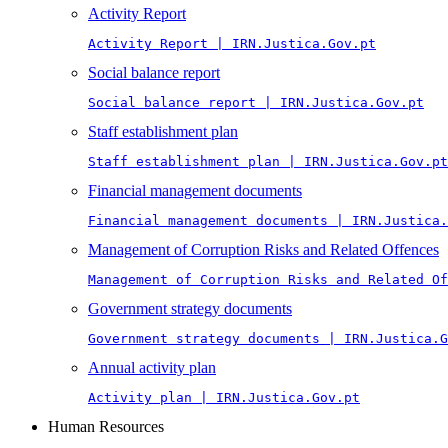
Activity Report
Activity Report | IRN.Justica.Gov.pt
Social balance report
Social balance report | IRN.Justica.Gov.pt
Staff establishment plan
Staff establishment plan | IRN.Justica.Gov.pt
Financial management documents
Financial management documents | IRN.Justica.
Management of Corruption Risks and Related Offences
Management of Corruption Risks and Related Of
Government strategy documents
Government strategy documents | IRN.Justica.G
Annual activity plan
Activity plan | IRN.Justica.Gov.pt
Human Resources