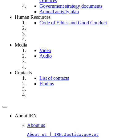
Offences
Government strategy documents
Annual activity plan
Human Resources
Code of Ethics and Good Conduct
Media
Video
Audio
Contacts
List of contacts
Find us
Toggle
navigation
About IRN
About us
About us | IRN.Justica.gov.pt