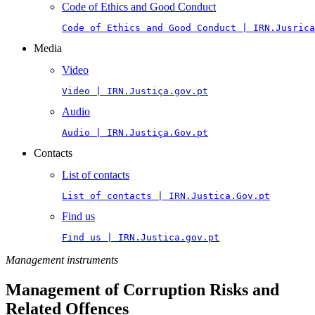
Code of Ethics and Good Conduct
Code of Ethics and Good Conduct | IRN.Jusrica
Media
Video
Video | IRN.Justiça.gov.pt
Audio
Audio | IRN.Justiça.Gov.pt
Contacts
List of contacts
List of contacts | IRN.Justica.Gov.pt
Find us
Find us | IRN.Justica.gov.pt
Management instruments
Management of Corruption Risks and
Related Offences