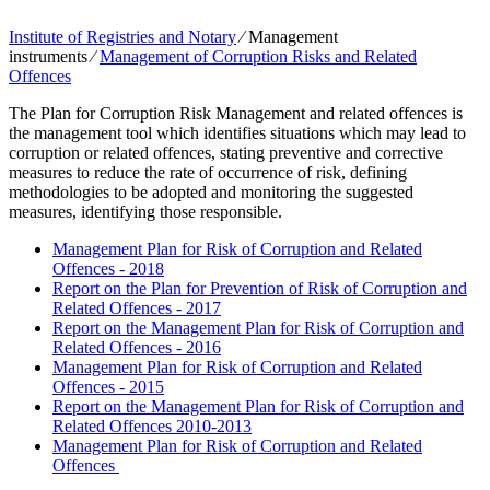
Institute of Registries and Notary
⁄
Management
instruments
⁄
Management of Corruption Risks and Related
Offences
The Plan for Corruption Risk Management and related offences is
the management tool which identifies situations which may lead to
corruption or related offences, stating preventive and corrective
measures to reduce the rate of occurrence of risk, defining
methodologies to be adopted and monitoring the suggested
measures, identifying those responsible.
Management Plan for Risk of Corruption and Related
Offences - 2018
Report on the Plan for Prevention of Risk of Corruption and
Related Offences - 2017
Report on the Management Plan for Risk of Corruption and
Related Offences - 2016
Management Plan for Risk of Corruption and Related
Offences - 2015
Report on the Management Plan for Risk of Corruption and
Related Offences 2010-2013
Management Plan for Risk of Corruption and Related
Offences