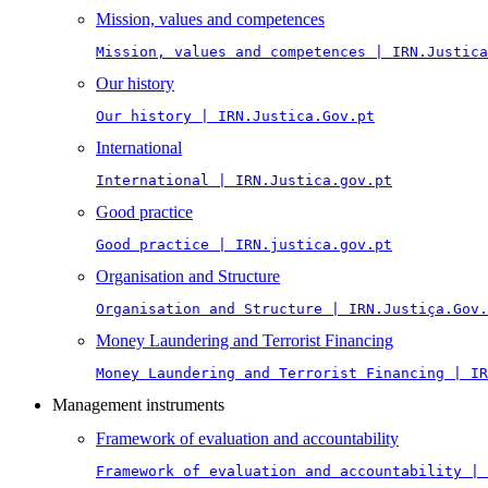
Mission, values and competences
Mission, values and competences | IRN.Justica
Our history
Our history | IRN.Justica.Gov.pt
International
International | IRN.Justica.gov.pt
Good practice
Good practice | IRN.justica.gov.pt
Organisation and Structure
Organisation and Structure | IRN.Justiça.Gov.
Money Laundering and Terrorist Financing
Money Laundering and Terrorist Financing | IR
Management instruments
Framework of evaluation and accountability
Framework of evaluation and accountability | 